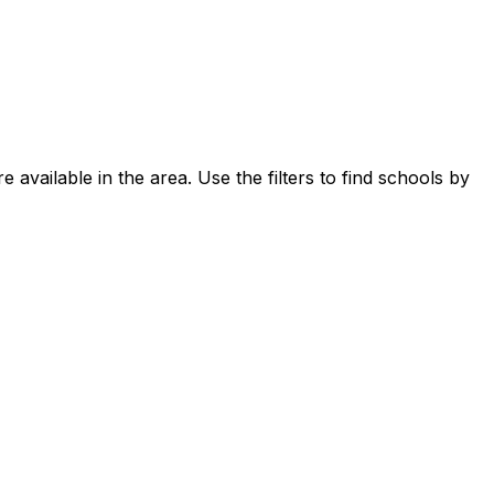
 available in the area.
Use the filters to find schools by