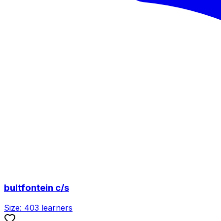
bultfontein c/s
Size:
403
learners