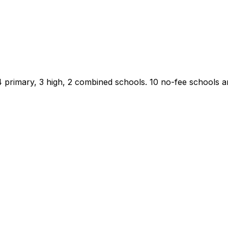
4 primary, 3 high, 2 combined schools.
10 no-fee schools are