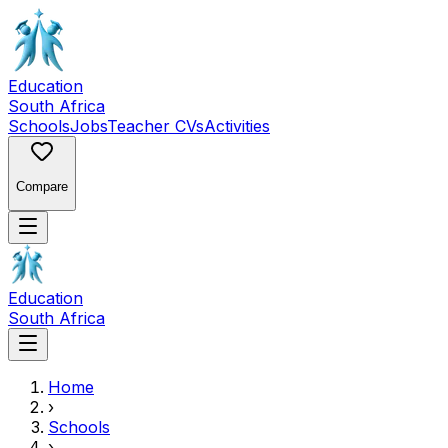
Education
South Africa
Schools
Jobs
Teacher CVs
Activities
Compare
Education
South Africa
Home
›
Schools
›