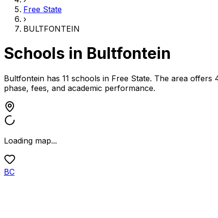
Free State
›
BULTFONTEIN
Schools in
Bultfontein
Bultfontein has 11 schools
in
Free State
.
The area offers 
phase, fees, and academic performance.
Loading map...
BC