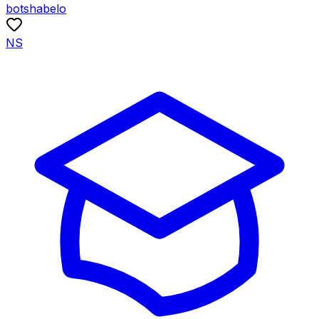
botshabelo
NS