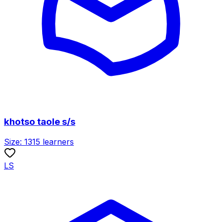
khotso taole s/s
Size:
1315
learners
LS