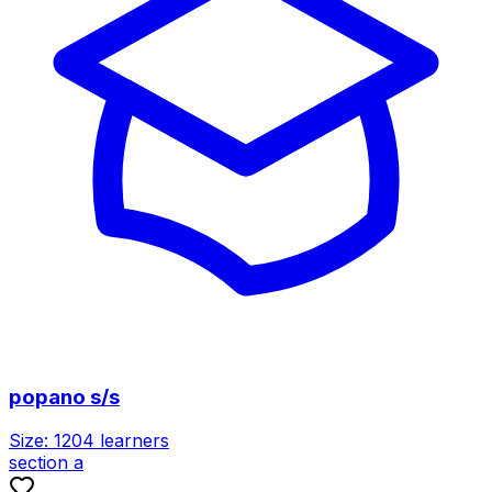
popano s/s
Size:
1204
learners
section a