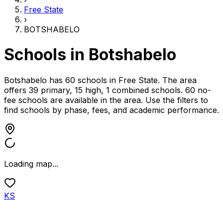
Free State
›
BOTSHABELO
Schools in
Botshabelo
Botshabelo has 60 schools
in
Free State
.
The area
offers 39 primary, 15 high, 1 combined schools.
60 no-
fee schools are available in the area.
Use the filters to
find schools by phase, fees, and academic performance.
Loading map...
KS