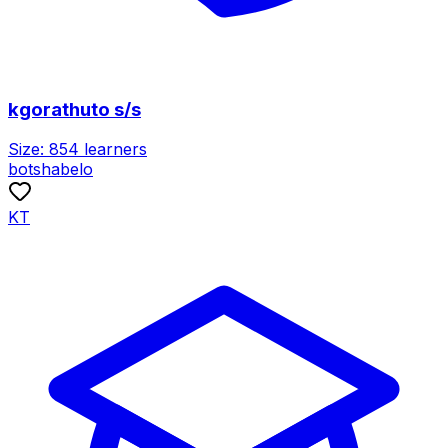
kgorathuto s/s
Size:
854
learners
botshabelo
KT