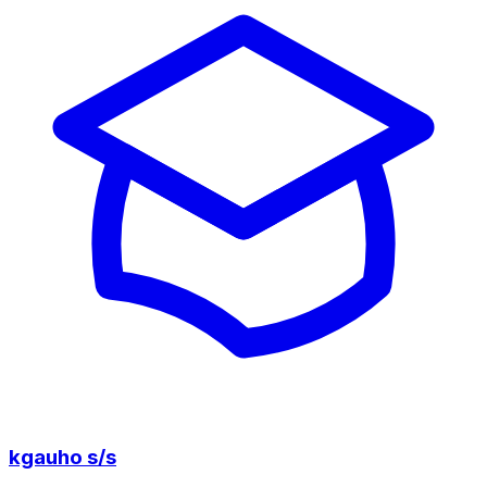
kgauho s/s