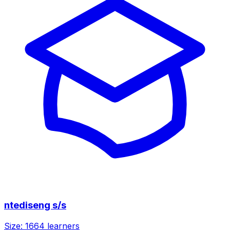
ntediseng s/s
Size:
1664
learners