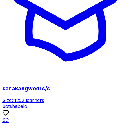
senakangwedi s/s
Size:
1252
learners
botshabelo
SC