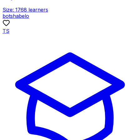
Size:
1768
learners
botshabelo
TS