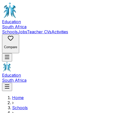
Education
South Africa
Schools
Jobs
Teacher CVs
Activities
Compare
Education
South Africa
Home
›
Schools
›