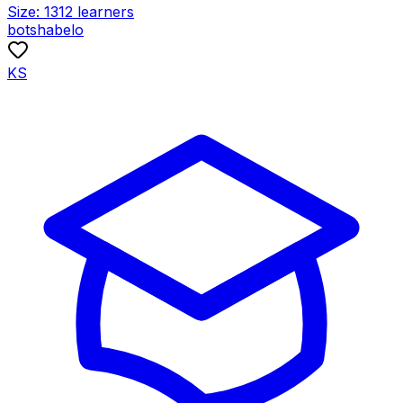
Size:
1312
learners
botshabelo
KS