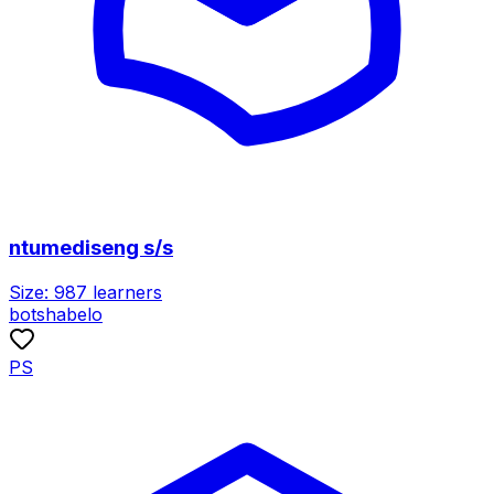
ntumediseng s/s
Size:
987
learners
botshabelo
PS