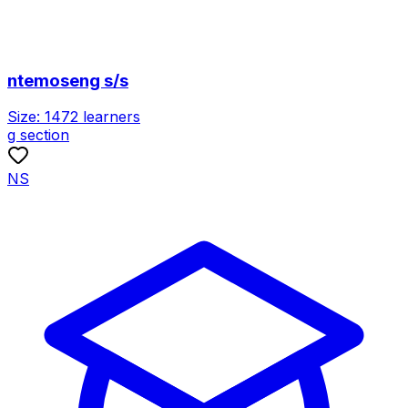
ntemoseng s/s
Size:
1472
learners
g section
NS