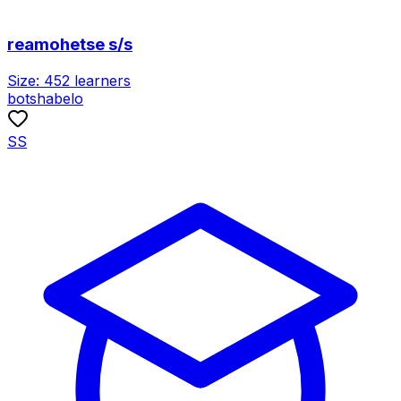
reamohetse s/s
Size:
452
learners
botshabelo
SS