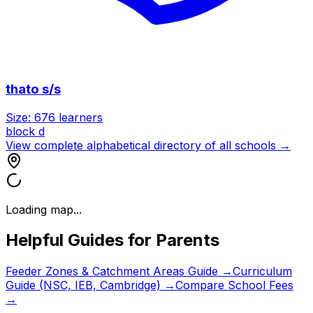
thato s/s
Size:
676
learners
block d
View complete alphabetical directory of all schools →
Loading map...
Helpful Guides for Parents
Feeder Zones & Catchment Areas Guide →
Curriculum
Guide (NSC, IEB, Cambridge) →
Compare School Fees
→