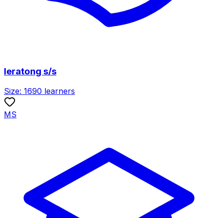
leratong s/s
Size:
1690
learners
MS