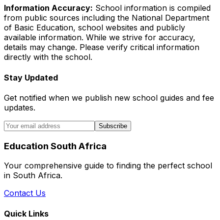
Information Accuracy:
School information is compiled
from public sources including the National Department
of Basic Education, school websites and publicly
available information. While we strive for accuracy,
details may change. Please verify critical information
directly with the school.
Stay Updated
Get notified when we publish new school guides and fee
updates.
Subscribe
Education South Africa
Your comprehensive guide to finding the perfect school
in South Africa.
Contact Us
Quick Links