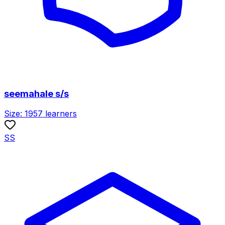
seemahale s/s
Size:
1957
learners
SS