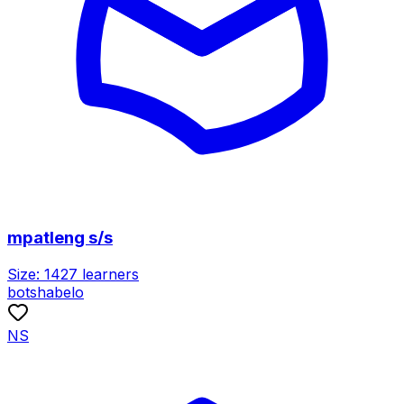
mpatleng s/s
Size:
1427
learners
botshabelo
NS