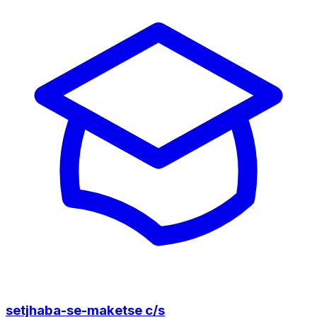
setjhaba-se-maketse c/s