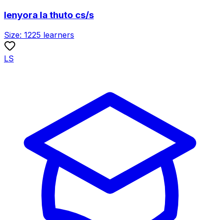
lenyora la thuto cs/s
Size:
1225
learners
LS