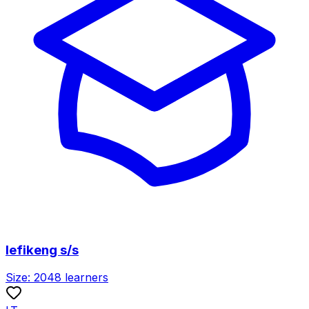
lefikeng s/s
Size:
2048
learners