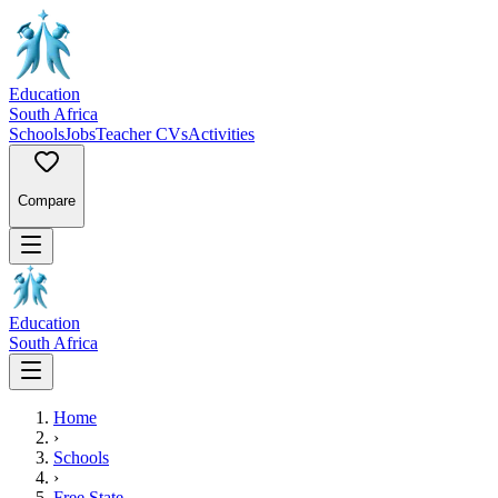
Education
South Africa
Schools
Jobs
Teacher CVs
Activities
Compare
Education
South Africa
Home
›
Schools
›
Free State