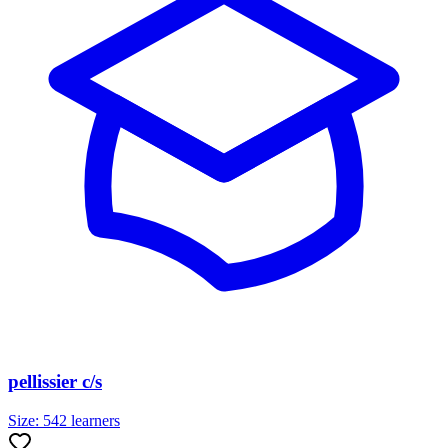
pellissier c/s
Size:
542
learners