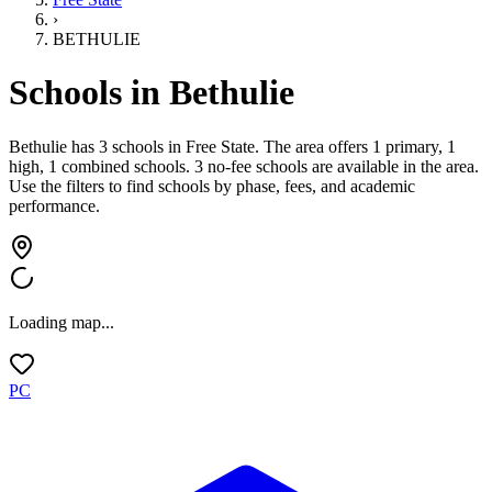
›
BETHULIE
Schools in
Bethulie
Bethulie has 3 schools
in
Free State
.
The area offers 1 primary, 1
high, 1 combined schools.
3 no-fee schools are available in the area.
Use the filters to find schools by phase, fees, and academic
performance.
Loading map...
PC