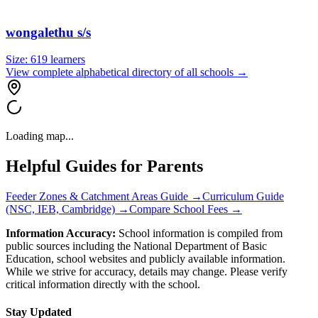
wongalethu s/s
Size:
619
learners
View complete alphabetical directory of all schools →
Loading map...
Helpful Guides for Parents
Feeder Zones & Catchment Areas Guide →
Curriculum Guide
(NSC, IEB, Cambridge) →
Compare School Fees →
Information Accuracy:
School information is compiled from
public sources including the National Department of Basic
Education, school websites and publicly available information.
While we strive for accuracy, details may change. Please verify
critical information directly with the school.
Stay Updated