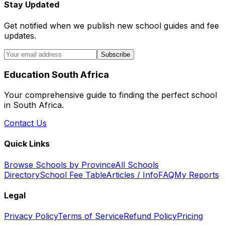
Stay Updated
Get notified when we publish new school guides and fee
updates.
Subscribe
Education South Africa
Your comprehensive guide to finding the perfect school
in South Africa.
Contact Us
Quick Links
Browse Schools by Province
All Schools
Directory
School Fee Table
Articles / Info
FAQ
My Reports
Legal
Privacy Policy
Terms of Service
Refund Policy
Pricing