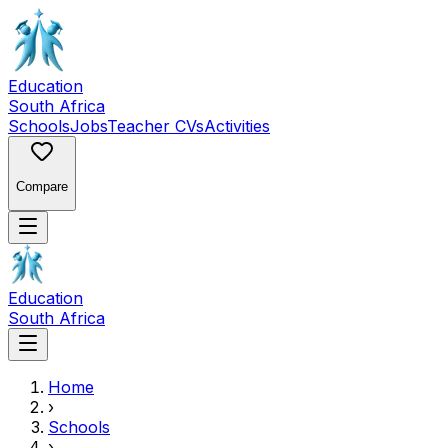
Education
South Africa
Schools
Jobs
Teacher CVs
Activities
Compare
Education
South Africa
Home
›
Schools
›