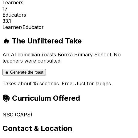
Learners
17
Educators
33.1
Learner/Educator
🔥 The Unfiltered Take
An AI comedian roasts
Bonxa Primary School
. No
teachers were consulted.
🔥 Generate the roast
Takes about 15 seconds. Free. Just for laughs.
📚 Curriculum Offered
NSC (CAPS)
Contact & Location