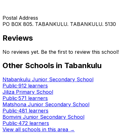
Postal Address
PO BOX 805. TABANKULU. TABANKULU. 5130
Reviews
No reviews yet. Be the first to review this school!
Other Schools in
Tabankulu
Ntabankulu Junior Secondary School
Public
·
912
learners
Jiliza Primary School
Public
·
571
learners
Matshona Junior Secondary School
Public
·
481
learners
Bomvini Junior Secondary School
Public
·
472
learners
View all schools in this area →