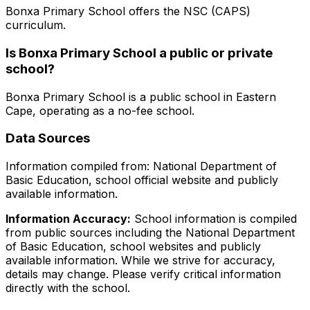
Bonxa Primary School
offers the
NSC (CAPS)
curriculum.
Is
Bonxa Primary School
a public or private
school?
Bonxa Primary School
is a
public
school in
Eastern
Cape
, operating as a no-fee school
.
Data Sources
Information compiled from: National Department of
Basic Education, school official website and publicly
available information.
Information Accuracy:
School information is compiled
from public sources including the National Department
of Basic Education, school websites and publicly
available information. While we strive for accuracy,
details may change. Please verify critical information
directly with the school.