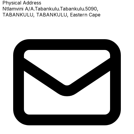
Physical Address
Ntlamvini A/A.Tabankulu.Tabankulu.5090
,
TABANKULU
, TABANKULU
, Eastern Cape