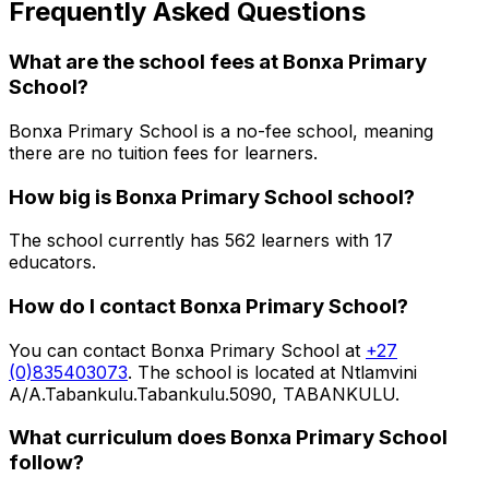
Frequently Asked Questions
What are the school fees at
Bonxa Primary
School
?
Bonxa Primary School is a no-fee school, meaning
there are no tuition fees for learners.
How big is
Bonxa Primary School
school?
The school currently has
562
learners
with 17
educators
.
How do I contact
Bonxa Primary School
?
You can contact
Bonxa Primary School
at
+27
(0)835403073
. The school is located at Ntlamvini
A/A.Tabankulu.Tabankulu.5090, TABANKULU
.
What curriculum does
Bonxa Primary School
follow?