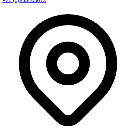
+27 (0)835403073