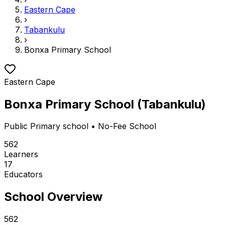
Eastern Cape
›
Tabankulu
›
Bonxa Primary School
Eastern Cape
Bonxa Primary School
(
Tabankulu
)
Public
Primary school
• No-Fee School
562
Learners
17
Educators
School Overview
562