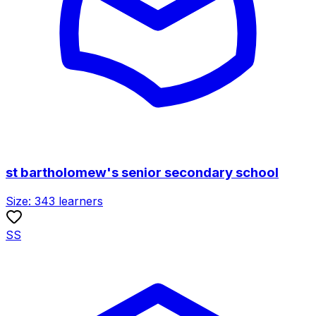
st bartholomew's senior secondary school
Size:
343
learners
SS