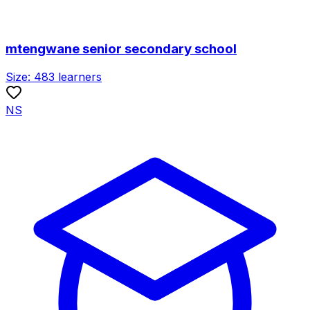
mtengwane senior secondary school
Size:
483
learners
NS