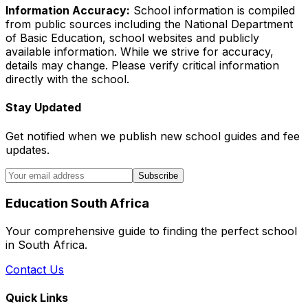
Information Accuracy:
School information is compiled
from public sources including the National Department
of Basic Education, school websites and publicly
available information. While we strive for accuracy,
details may change. Please verify critical information
directly with the school.
Stay Updated
Get notified when we publish new school guides and fee
updates.
Subscribe
Education South Africa
Your comprehensive guide to finding the perfect school
in South Africa.
Contact Us
Quick Links