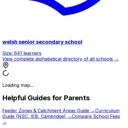
welsh senior secondary school
Size:
641
learners
View complete alphabetical directory of all schools →
Loading map...
Helpful Guides for Parents
Feeder Zones & Catchment Areas Guide →
Curriculum
Guide (NSC, IEB, Cambridge) →
Compare School Fees
→