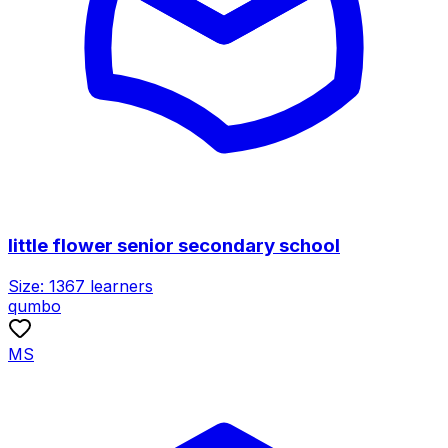
little flower senior secondary school
Size:
1367
learners
qumbo
MS