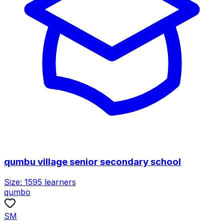
qumbu village senior secondary school
Size:
1595
learners
qumbo
SM