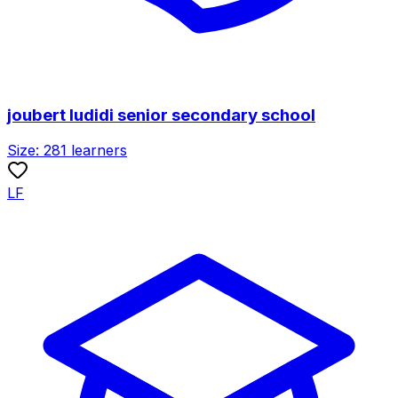
joubert ludidi senior secondary school
Size:
281
learners
LF