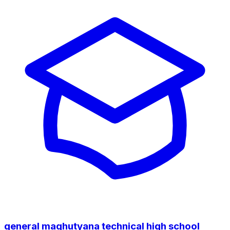
general maqhutyana technical high school