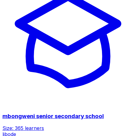
mbongweni senior secondary school
Size:
365
learners
libode