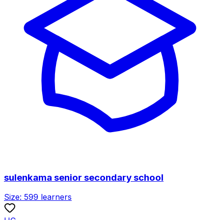
sulenkama senior secondary school
Size:
599
learners