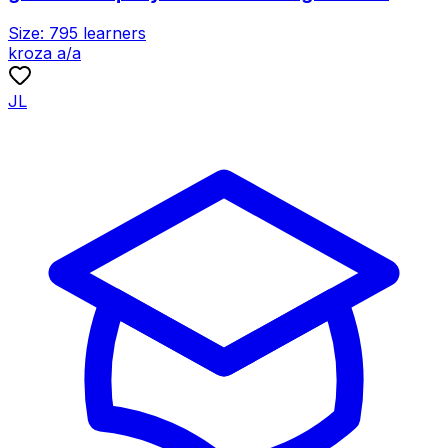
Size:
795
learners
kroza a/a
JL