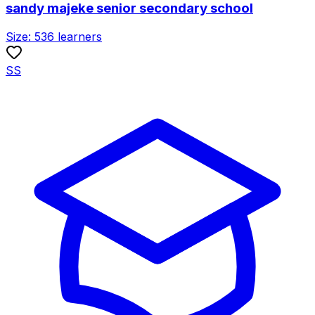
sandy majeke senior secondary school
Size:
536
learners
SS