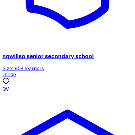
nqwiliso senior secondary school
Size:
858
learners
libode
QV