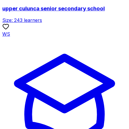
upper culunca senior secondary school
Size:
243
learners
WS