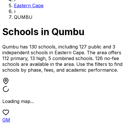
Eastern Cape
›
QUMBU
Schools in
Qumbu
Qumbu has 130 schools, including 127 public and 3
independent schools
in
Eastern Cape
.
The area offers
112 primary, 13 high, 5 combined schools.
126 no-fee
schools are available in the area.
Use the filters to find
schools by phase, fees, and academic performance.
Loading map...
GM