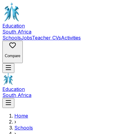
Education
South Africa
Schools
Jobs
Teacher CVs
Activities
Compare
Education
South Africa
Home
›
Schools
›