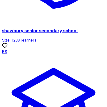
shawbury senior secondary school
Size:
1239
learners
BS