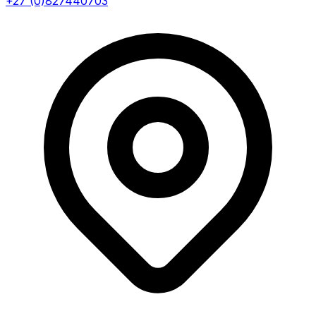
+27 (0)827440703