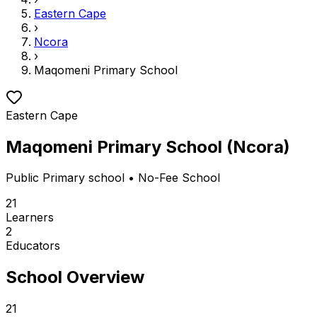
Eastern Cape
›
Ncora
›
Maqomeni Primary School
Eastern Cape
Maqomeni Primary School
(
Ncora
)
Public
Primary school
• No-Fee School
21
Learners
2
Educators
School Overview
21