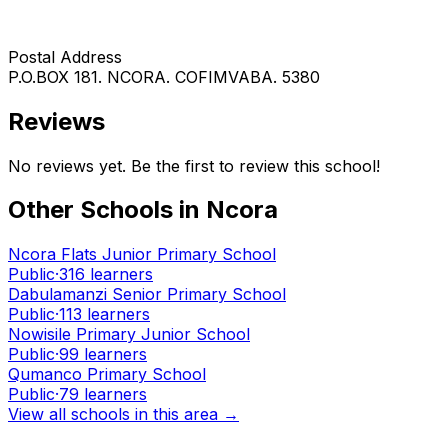
Postal Address
P.O.BOX 181. NCORA. COFIMVABA. 5380
Reviews
No reviews yet. Be the first to review this school!
Other Schools in
Ncora
Ncora Flats Junior Primary School
Public
·
316
learners
Dabulamanzi Senior Primary School
Public
·
113
learners
Nowisile Primary Junior School
Public
·
99
learners
Qumanco Primary School
Public
·
79
learners
View all schools in this area →