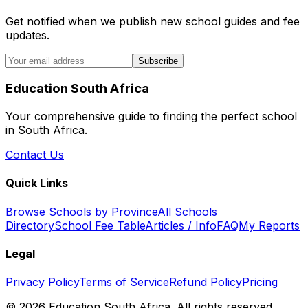
Get notified when we publish new school guides and fee
updates.
Subscribe
Education South Africa
Your comprehensive guide to finding the perfect school
in South Africa.
Contact Us
Quick Links
Browse Schools by Province
All Schools
Directory
School Fee Table
Articles / Info
FAQ
My Reports
Legal
Privacy Policy
Terms of Service
Refund Policy
Pricing
©
2026
Education South Africa. All rights reserved.