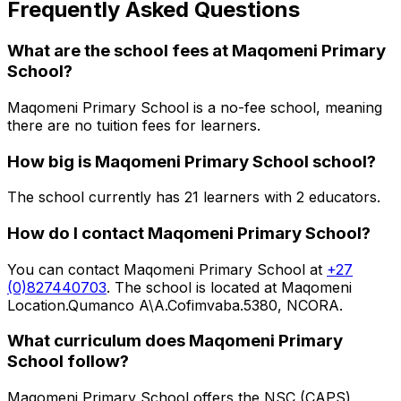
Frequently Asked Questions
What are the school fees at
Maqomeni Primary
School
?
Maqomeni Primary School is a no-fee school, meaning
there are no tuition fees for learners.
How big is
Maqomeni Primary School
school?
The school currently has
21
learners
with 2 educators
.
How do I contact
Maqomeni Primary School
?
You can contact
Maqomeni Primary School
at
+27
(0)827440703
. The school is located at Maqomeni
Location.Qumanco A\A.Cofimvaba.5380, NCORA
.
What curriculum does
Maqomeni Primary
School
follow?
Maqomeni Primary School
offers the
NSC (CAPS)