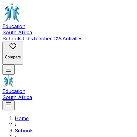
Education
South Africa
Schools
Jobs
Teacher CVs
Activities
Compare
Education
South Africa
Home
›
Schools
›