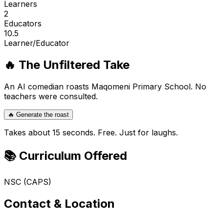
Learners
2
Educators
10.5
Learner/Educator
🔥 The Unfiltered Take
An AI comedian roasts
Maqomeni Primary School
. No
teachers were consulted.
🔥 Generate the roast
Takes about 15 seconds. Free. Just for laughs.
📚 Curriculum Offered
NSC (CAPS)
Contact & Location