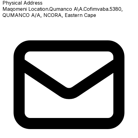
Physical Address
Maqomeni Location.Qumanco A\A.Cofimvaba.5380
,
QUMANCO A/A
, NCORA
, Eastern Cape