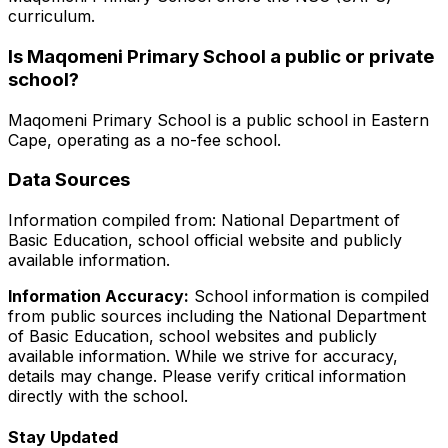
curriculum.
Is
Maqomeni Primary School
a public or private
school?
Maqomeni Primary School
is a
public
school in
Eastern
Cape
, operating as a no-fee school
.
Data Sources
Information compiled from: National Department of
Basic Education, school official website and publicly
available information.
Information Accuracy:
School information is compiled
from public sources including the National Department
of Basic Education, school websites and publicly
available information. While we strive for accuracy,
details may change. Please verify critical information
directly with the school.
Stay Updated