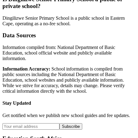
private school?
Dingilizwe Senior Primary School
is a
public
school in
Eastern
Cape
, operating as a no-fee school
.
Data Sources
Information compiled from: National Department of Basic
Education, school official website and publicly available
information.
Information Accuracy:
School information is compiled from
public sources including the National Department of Basic
Education, school websites and publicly available information.
While we strive for accuracy, details may change. Please verify
critical information directly with the school.
Stay Updated
Get notified when we publish new school guides and fee updates.
Subscribe