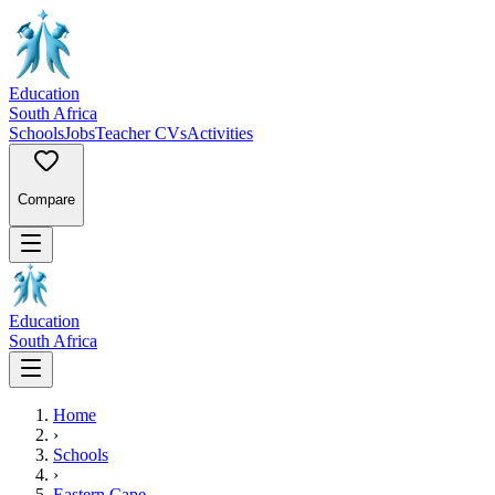
Education
South Africa
Schools
Jobs
Teacher CVs
Activities
Compare
Education
South Africa
Home
›
Schools
›
Eastern Cape