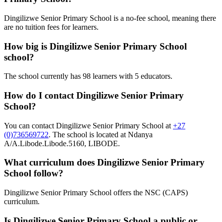
Dingilizwe Senior Primary School is a no-fee school, meaning there
are no tuition fees for learners.
How big is
Dingilizwe Senior Primary School
school?
The school currently has
98
learners
with 5 educators
.
How do I contact
Dingilizwe Senior Primary
School
?
You can contact
Dingilizwe Senior Primary School
at
+27
(0)736569722
. The school is located at Ndanya
A/A.Libode.Libode.5160, LIBODE
.
What curriculum does
Dingilizwe Senior Primary
School
follow?
Dingilizwe Senior Primary School
offers the
NSC (CAPS)
curriculum.
Is
Dingilizwe Senior Primary School
a public or