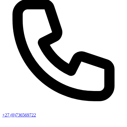
+27 (0)736569722