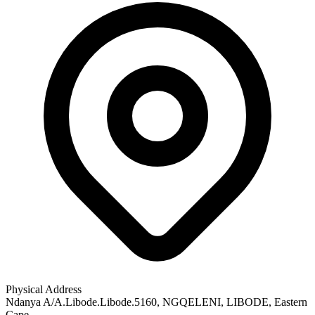
Physical Address
Ndanya A/A.Libode.Libode.5160
, NGQELENI
, LIBODE
, Eastern
Cape