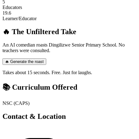
5
Educators
19.6
Learner/Educator
🔥 The Unfiltered Take
An AI comedian roasts
Dingilizwe Senior Primary School
. No
teachers were consulted.
🔥 Generate the roast
Takes about 15 seconds. Free. Just for laughs.
📚 Curriculum Offered
NSC (CAPS)
Contact & Location