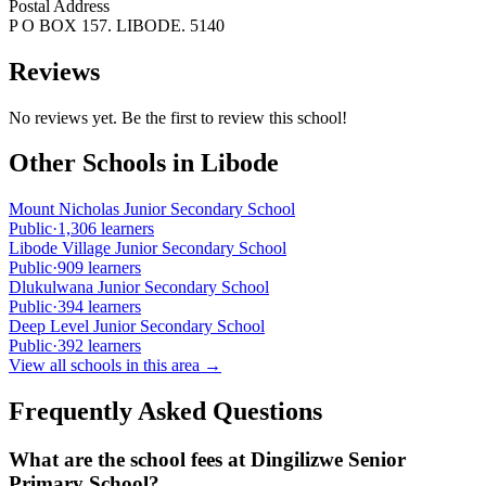
Postal Address
P O BOX 157. LIBODE. 5140
Reviews
No reviews yet. Be the first to review this school!
Other Schools in
Libode
Mount Nicholas Junior Secondary School
Public
·
1,306
learners
Libode Village Junior Secondary School
Public
·
909
learners
Dlukulwana Junior Secondary School
Public
·
394
learners
Deep Level Junior Secondary School
Public
·
392
learners
View all schools in this area →
Frequently Asked Questions
What are the school fees at
Dingilizwe Senior
Primary School
?