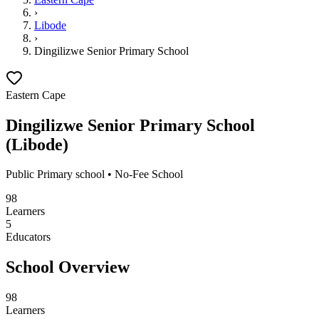
›
Libode
›
Dingilizwe Senior Primary School
Eastern Cape
Dingilizwe Senior Primary School
(
Libode
)
Public
Primary school
• No-Fee School
98
Learners
5
Educators
School Overview
98
Learners