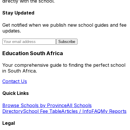
directly with the school.
Stay Updated
Get notified when we publish new school guides and fee
updates.
Subscribe
Education South Africa
Your comprehensive guide to finding the perfect school
in South Africa.
Contact Us
Quick Links
Browse Schools by Province
All Schools
Directory
School Fee Table
Articles / Info
FAQ
My Reports
Legal