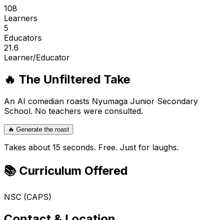
108
Learners
5
Educators
21.6
Learner/Educator
🔥 The Unfiltered Take
An AI comedian roasts
Nyumaga Junior Secondary
School
. No teachers were consulted.
🔥 Generate the roast
Takes about 15 seconds. Free. Just for laughs.
📚 Curriculum Offered
NSC (CAPS)
Contact & Location