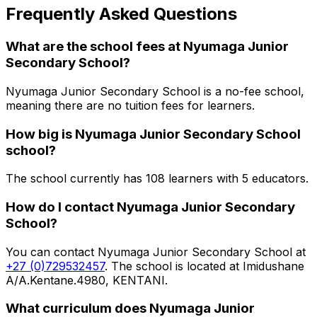
Frequently Asked Questions
What are the school fees at
Nyumaga Junior
Secondary School
?
Nyumaga Junior Secondary School is a no-fee school,
meaning there are no tuition fees for learners.
How big is
Nyumaga Junior Secondary School
school?
The school currently has
108
learners
with 5 educators
.
How do I contact
Nyumaga Junior Secondary
School
?
You can contact
Nyumaga Junior Secondary School
at
+27 (0)729532457
. The school is located at Imidushane
A/A.Kentane.4980, KENTANI
.
What curriculum does
Nyumaga Junior