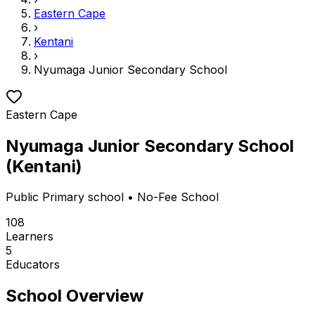
Eastern Cape
›
Kentani
›
Nyumaga Junior Secondary School
Eastern Cape
Nyumaga Junior Secondary School
(
Kentani
)
Public
Primary school
• No-Fee School
108
Learners
5
Educators
School Overview