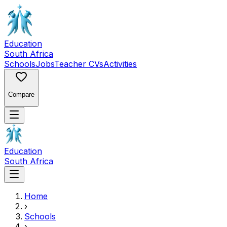
Education
South Africa
Schools
Jobs
Teacher CVs
Activities
Compare
Education
South Africa
Home
›
Schools
›