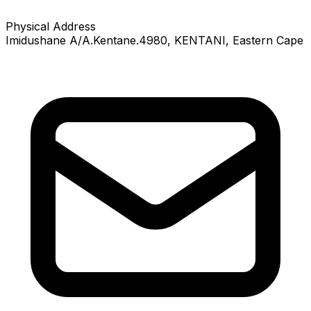
Physical Address
Imidushane A/A.Kentane.4980
, KENTANI
, Eastern Cape