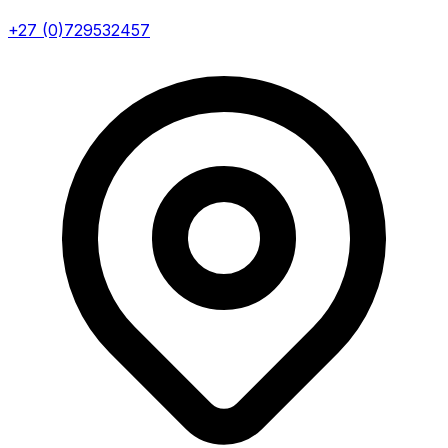
+27 (0)729532457