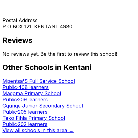
Postal Address
P O BOX 121. KENTANI. 4980
Reviews
No reviews yet. Be the first to review this school!
Other Schools in
Kentani
Mpentsa'S Full Service School
Public
·
408
learners
Maqoma Primary School
Public
·
209
learners
Gqunqe Junior Secondary School
Public
·
205
learners
Teko Fihla Primary School
Public
·
202
learners
View all schools in this area →