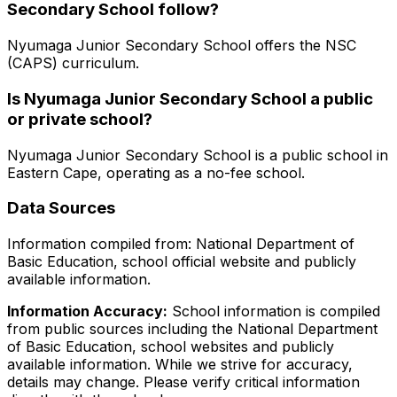
Secondary School
follow?
Nyumaga Junior Secondary School
offers the
NSC
(CAPS)
curriculum.
Is
Nyumaga Junior Secondary School
a public
or private school?
Nyumaga Junior Secondary School
is a
public
school in
Eastern Cape
, operating as a no-fee school
.
Data Sources
Information compiled from: National Department of
Basic Education, school official website and publicly
available information.
Information Accuracy:
School information is compiled
from public sources including the National Department
of Basic Education, school websites and publicly
available information. While we strive for accuracy,
details may change. Please verify critical information