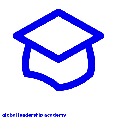
global leadership academy