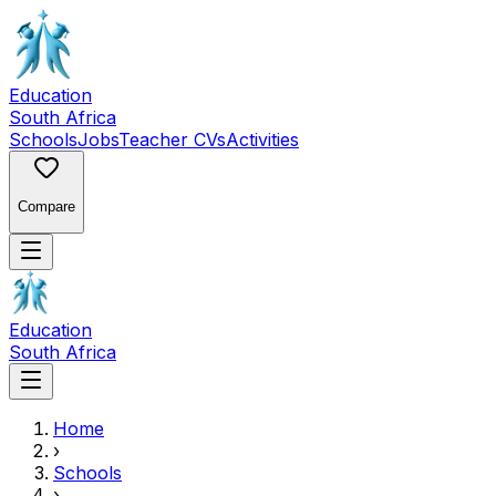
Education
South Africa
Schools
Jobs
Teacher CVs
Activities
Compare
Education
South Africa
Home
›
Schools
›