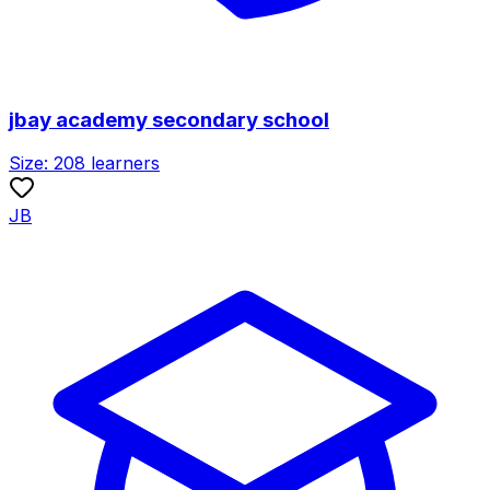
jbay academy secondary school
Size:
208
learners
JB