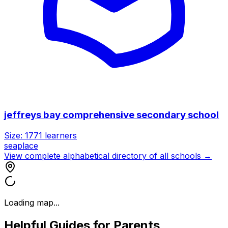
jeffreys bay comprehensive secondary school
Size:
1771
learners
seaplace
View complete alphabetical directory of all schools →
Loading map...
Helpful Guides for Parents