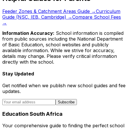
Feeder Zones & Catchment Areas Guide →
Curriculum
Guide (NSC, IEB, Cambridge) →
Compare School Fees
→
Information Accuracy:
School information is compiled
from public sources including the National Department
of Basic Education, school websites and publicly
available information. While we strive for accuracy,
details may change. Please verify critical information
directly with the school.
Stay Updated
Get notified when we publish new school guides and fee
updates.
Subscribe
Education South Africa
Your comprehensive guide to finding the perfect school