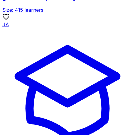
Size:
415
learners
JA