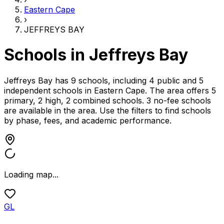
Eastern Cape
›
JEFFREYS BAY
Schools in
Jeffreys Bay
Jeffreys Bay has 9 schools, including 4 public and 5
independent schools
in
Eastern Cape
.
The area offers 5
primary, 2 high, 2 combined schools.
3 no-fee schools
are available in the area.
Use the filters to find schools
by phase, fees, and academic performance.
Loading map...
GL