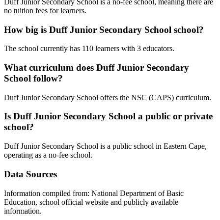
Duff Junior Secondary School is a no-fee school, meaning there are
no tuition fees for learners.
How big is
Duff Junior Secondary School
school?
The school currently has
110
learners
with 3 educators
.
What curriculum does
Duff Junior Secondary
School
follow?
Duff Junior Secondary School
offers the
NSC (CAPS)
curriculum.
Is
Duff Junior Secondary School
a public or private
school?
Duff Junior Secondary School
is a
public
school in
Eastern Cape
,
operating as a no-fee school
.
Data Sources
Information compiled from: National Department of Basic
Education, school official website and publicly available
information.