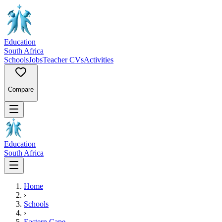
Education
South Africa
Schools
Jobs
Teacher CVs
Activities
Compare
Education
South Africa
Home
›
Schools
›
Eastern Cape