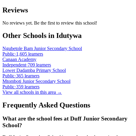
Reviews
No reviews yet. Be the first to review this school!
Other Schools in
Idutywa
Ngubetole Bam Junior Secondary School
Public
·
1,605
learners
Canaan Academy
Independent
·
709
learners
Lower Dadamba Primary School
Public
·
365
learners
Mtomboti Junior Secondary School
Public
·
359
learners
View all schools in this area →
Frequently Asked Questions
What are the school fees at
Duff Junior Secondary
School
?