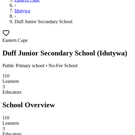
›
Idutywa
›
Duff Junior Secondary School
Eastern Cape
Duff Junior Secondary School
(
Idutywa
)
Public
Primary school
• No-Fee School
110
Learners
3
Educators
School Overview
110
Learners
3
Educators