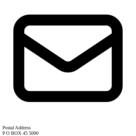
Postal Address
P O BOX 45 5000