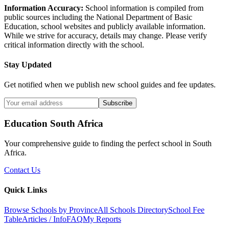
Information Accuracy:
School information is compiled from
public sources including the National Department of Basic
Education, school websites and publicly available information.
While we strive for accuracy, details may change. Please verify
critical information directly with the school.
Stay Updated
Get notified when we publish new school guides and fee updates.
Subscribe
Education South Africa
Your comprehensive guide to finding the perfect school in South
Africa.
Contact Us
Quick Links
Browse Schools by Province
All Schools Directory
School Fee
Table
Articles / Info
FAQ
My Reports