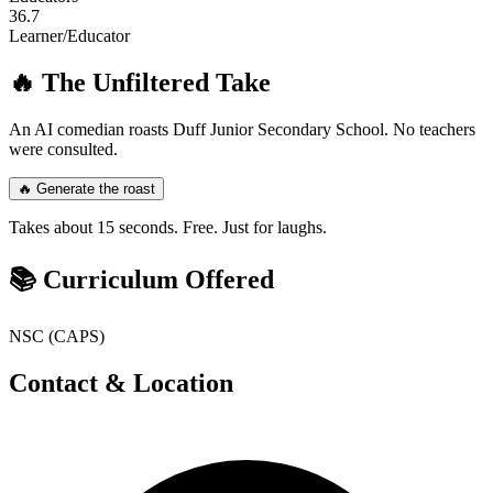
36.7
Learner/Educator
🔥 The Unfiltered Take
An AI comedian roasts
Duff Junior Secondary School
. No teachers
were consulted.
🔥 Generate the roast
Takes about 15 seconds. Free. Just for laughs.
📚 Curriculum Offered
NSC (CAPS)
Contact & Location