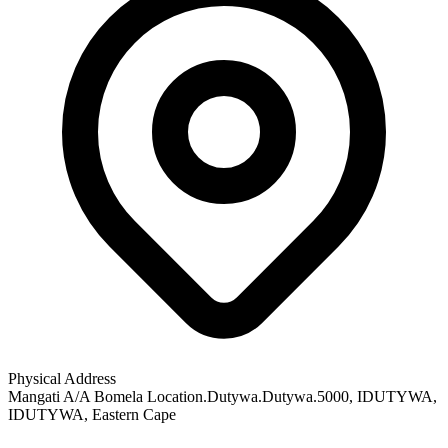
Physical Address
Mangati A/A Bomela Location.Dutywa.Dutywa.5000
, IDUTYWA
,
IDUTYWA
, Eastern Cape