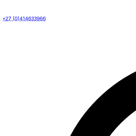
+27 (0)414633966