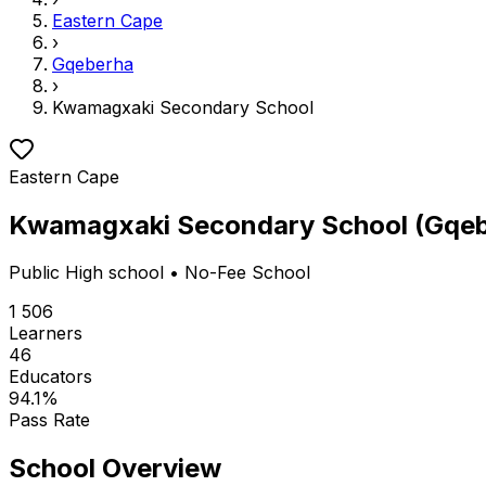
Eastern Cape
›
Gqeberha
›
Kwamagxaki Secondary School
Eastern Cape
Kwamagxaki Secondary School
(
Gqeb
Public
High school
• No-Fee School
1 506
Learners
46
Educators
94.1
%
Pass Rate
School Overview