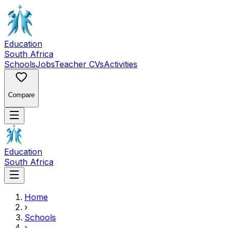
Education
South Africa
Schools
Jobs
Teacher CVs
Activities
Compare
Education
South Africa
Home
›
Schools
›