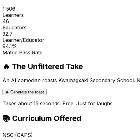
1 506
Learners
46
Educators
32.7
Learner/Educator
94.1
%
Matric Pass Rate
🔥 The Unfiltered Take
An AI comedian roasts
Kwamagxaki Secondary School
. 
🔥 Generate the roast
Takes about 15 seconds. Free. Just for laughs.
📚 Curriculum Offered
NSC (CAPS)