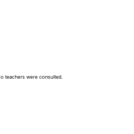
No teachers were consulted.