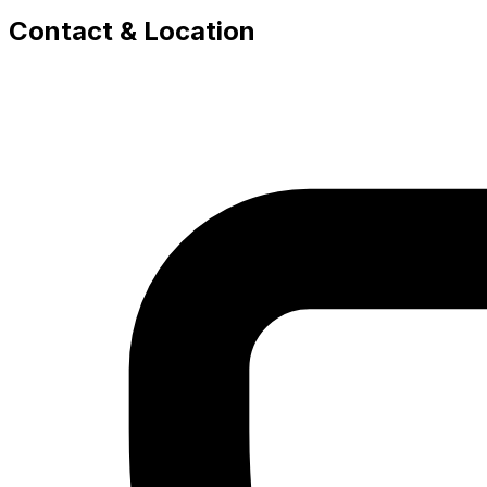
Contact & Location