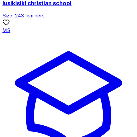
lusikisiki christian school
Size:
243
learners
MS