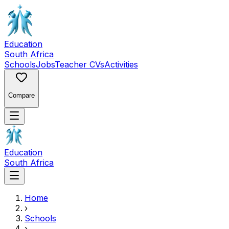
Education
South Africa
Schools
Jobs
Teacher CVs
Activities
Compare
Education
South Africa
Home
›
Schools
›