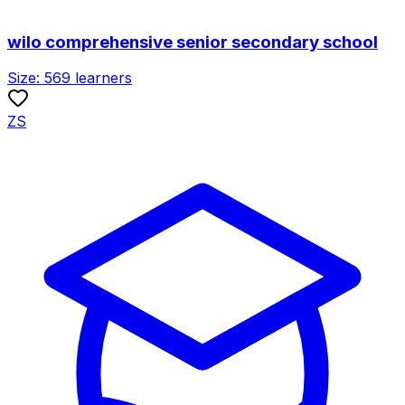
wilo comprehensive senior secondary school
Size:
569
learners
ZS