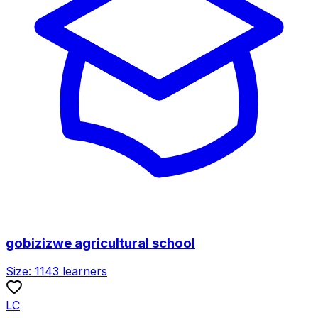
gobizizwe agricultural school
Size:
1143
learners
LC