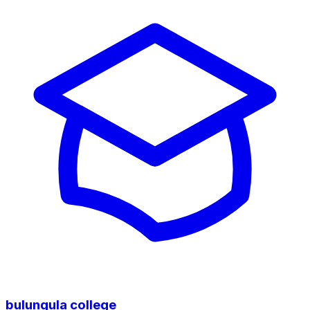
bulungula college