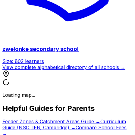
zwelonke secondary school
Size:
802
learners
View complete alphabetical directory of all schools →
Loading map...
Helpful Guides for Parents
Feeder Zones & Catchment Areas Guide →
Curriculum
Guide (NSC, IEB, Cambridge) →
Compare School Fees
→