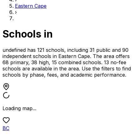
Eastern Cape
›
Schools in
undefined has 121 schools, including 31 public and 90
independent schools
in
Eastern Cape
.
The area offers
68 primary, 38 high, 15 combined schools.
13 no-fee
schools are available in the area.
Use the filters to find
schools by phase, fees, and academic performance.
Loading map...
BC