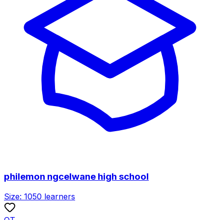
philemon ngcelwane high school
Size:
1050
learners