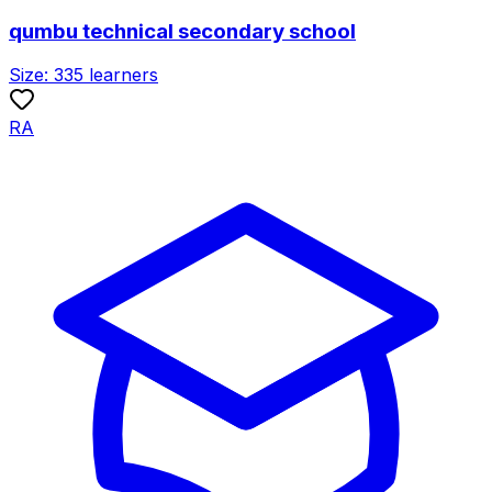
qumbu technical secondary school
Size:
335
learners
RA