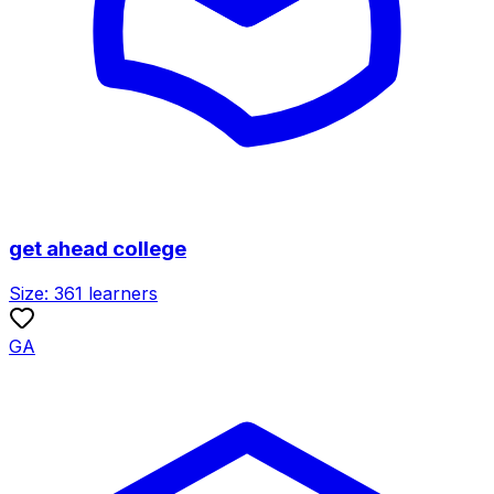
get ahead college
Size:
361
learners
GA