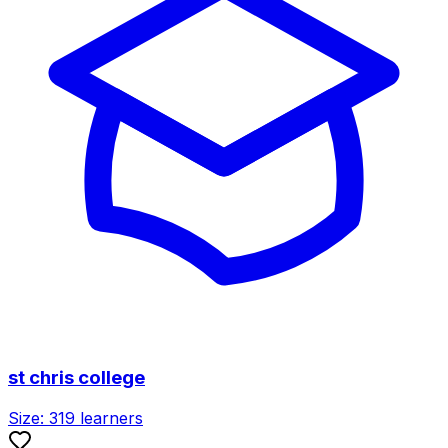
st chris college
Size:
319
learners