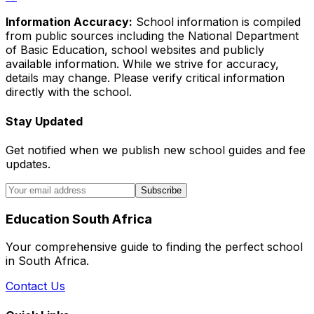
Information Accuracy:
School information is compiled
from public sources including the National Department
of Basic Education, school websites and publicly
available information. While we strive for accuracy,
details may change. Please verify critical information
directly with the school.
Stay Updated
Get notified when we publish new school guides and fee
updates.
Subscribe
Education South Africa
Your comprehensive guide to finding the perfect school
in South Africa.
Contact Us