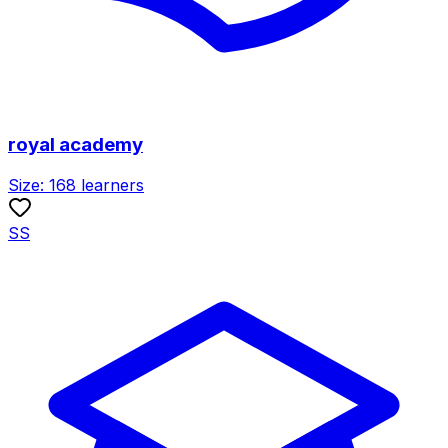
royal academy
Size:
168
learners
SS