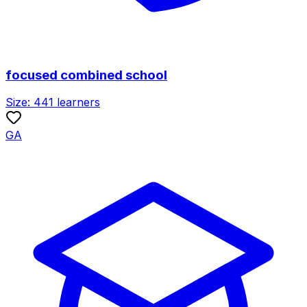
focused combined school
Size:
441
learners
GA