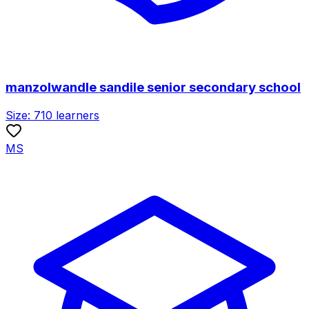
manzolwandle sandile senior secondary school
Size:
710
learners
MS