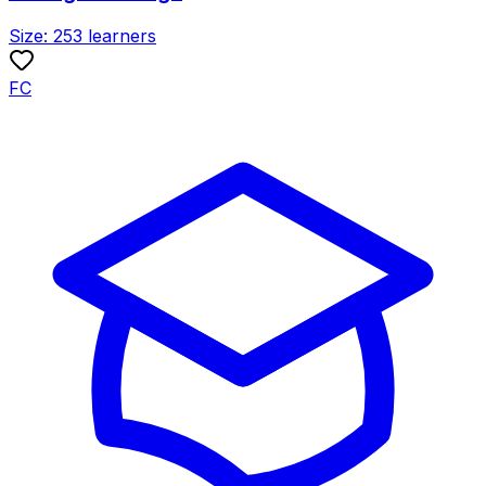
Size:
253
learners
FC