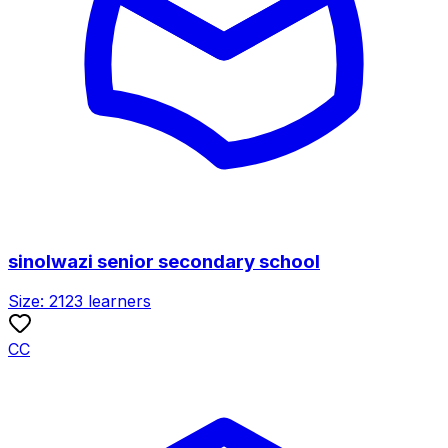
sinolwazi senior secondary school
Size:
2123
learners
CC