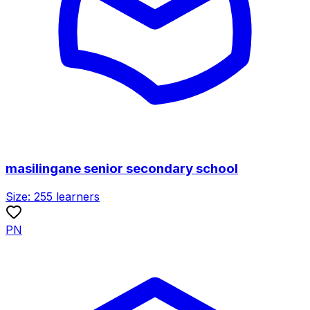
masilingane senior secondary school
Size:
255
learners
PN