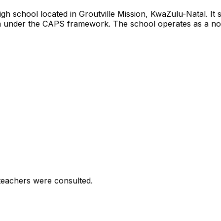
igh school located in Groutville Mission, KwaZulu-Natal. I
m under the CAPS framework. The school operates as a no-fee
teachers were consulted.