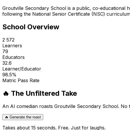
Groutville Secondary School is a public, co-educational h
following the National Senior Certificate (NSC) curriculu
School Overview
2 572
Learners
79
Educators
32.6
Learner/Educator
98.5
%
Matric Pass Rate
🔥 The Unfiltered Take
An AI comedian roasts
Groutville Secondary School
. No 
🔥 Generate the roast
Takes about 15 seconds. Free. Just for laughs.