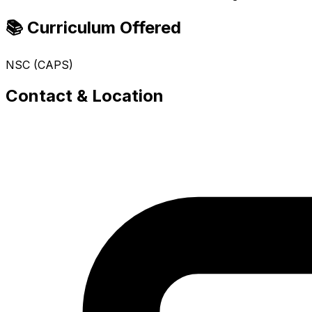
📚 Curriculum Offered
NSC (CAPS)
Contact & Location