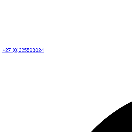
+27 (0)325598024