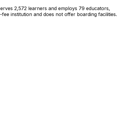
t serves 2,572 learners and employs 79 educators,
 institution and does not offer boarding facilities.