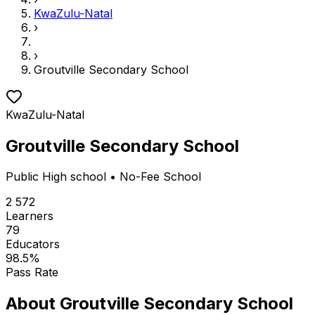
KwaZulu-Natal
›
›
Groutville Secondary School
KwaZulu-Natal
Groutville Secondary School
Public
High school
• No-Fee School
2 572
Learners
79
Educators
98.5
%
Pass Rate
About
Groutville Secondary School