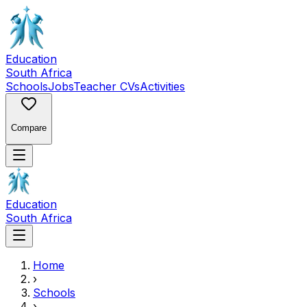
Education
South Africa
Schools
Jobs
Teacher CVs
Activities
Compare
Education
South Africa
Home
›
Schools
›