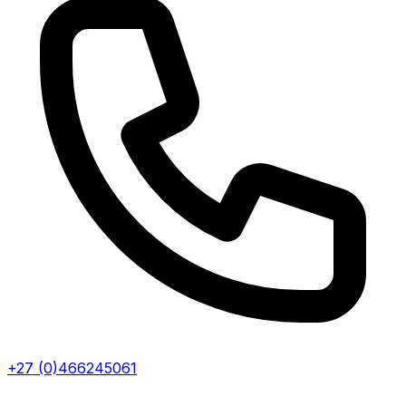
+27 (0)466245061