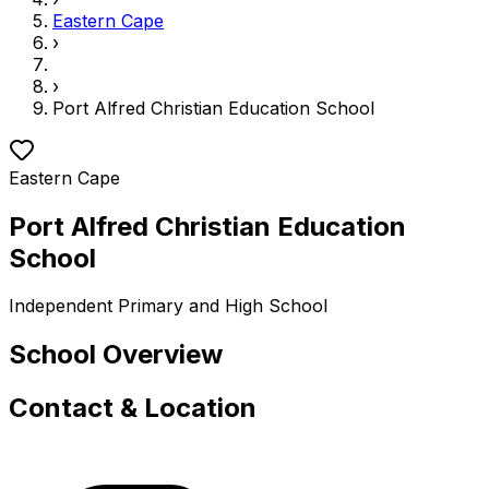
Eastern Cape
›
›
Port Alfred Christian Education School
Eastern Cape
Port Alfred Christian Education
School
Independent
Primary and High School
School Overview
Contact & Location