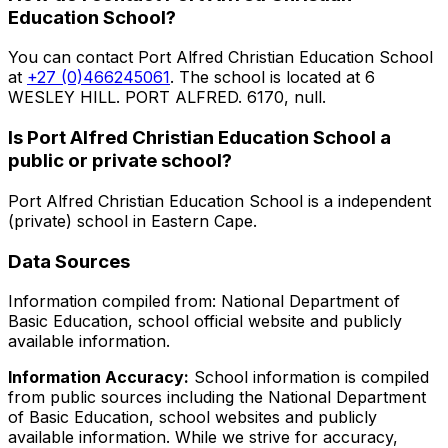
Education School
?
You can contact
Port Alfred Christian Education School
at
+27 (0)466245061
. The school is located at 6
WESLEY HILL. PORT ALFRED. 6170, null
.
Is
Port Alfred Christian Education School
a
public or private school?
Port Alfred Christian Education School
is a
independent
(private)
school in
Eastern Cape
.
Data Sources
Information compiled from: National Department of
Basic Education, school official website and publicly
available information.
Information Accuracy:
School information is compiled
from public sources including the National Department
of Basic Education, school websites and publicly
available information. While we strive for accuracy,