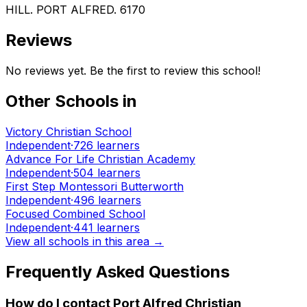
HILL. PORT ALFRED. 6170
Reviews
No reviews yet. Be the first to review this school!
Other Schools in
Victory Christian School
Independent
·
726
learners
Advance For Life Christian Academy
Independent
·
504
learners
First Step Montessori Butterworth
Independent
·
496
learners
Focused Combined School
Independent
·
441
learners
View all schools in this area →
Frequently Asked Questions
How do I contact
Port Alfred Christian