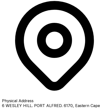
Physical Address
6 WESLEY HILL. PORT ALFRED. 6170
, Eastern Cape