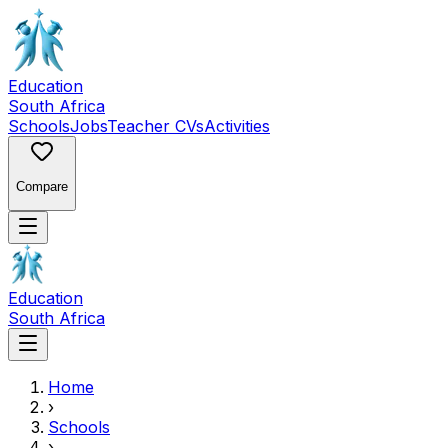
Education
South Africa
Schools
Jobs
Teacher CVs
Activities
Compare
Education
South Africa
Home
›
Schools
›