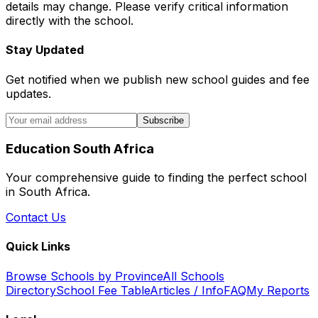
details may change. Please verify critical information
directly with the school.
Stay Updated
Get notified when we publish new school guides and fee
updates.
Subscribe
Education South Africa
Your comprehensive guide to finding the perfect school
in South Africa.
Contact Us
Quick Links
Browse Schools by Province
All Schools
Directory
School Fee Table
Articles / Info
FAQ
My Reports