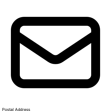
Postal Address